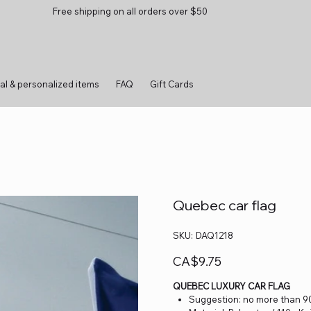
Free shipping on all orders over $50
al & personalized items
FAQ
Gift Cards
Quebec car flag
SKU
SKU:
DAQ1218
DAQ1218
Price
CA$9.75
QUEBEC LUXURY CAR FLAG
Suggestion: no more than 90