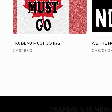
Quick View
TRUDEAU MUST GO flag
WE THE N
Price
Regular Pr
CA$48.00
CA$70.00
DRAPEAU SUR MES