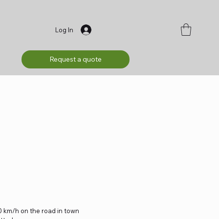
Log In
Request a quote
 km/h on the road in town