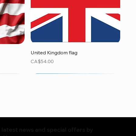
Quick View
United Kingdom flag
Price
CA$54.00
latest news and special offers by