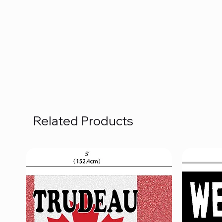
Related Products