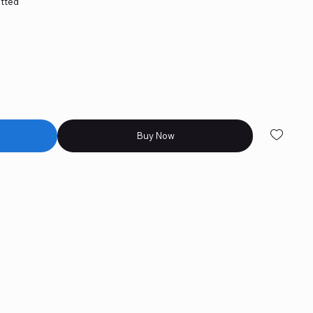
itted
d
Buy Now