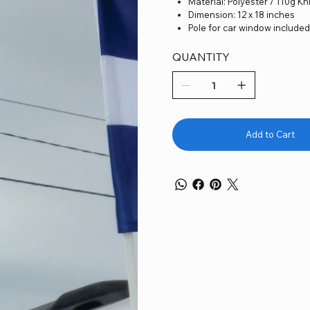
Material: Polyester / 110g Kn
Dimension: 12 x 18 inches
Pole for car window include
QUANTITY
Add to Cart