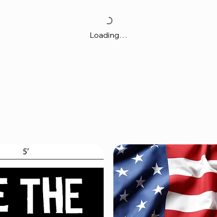
Loading…