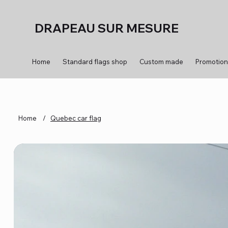
DRAPEAU SUR MESURE
Home
Standard flags shop
Custom made
Promotion
Home
/
Quebec car flag