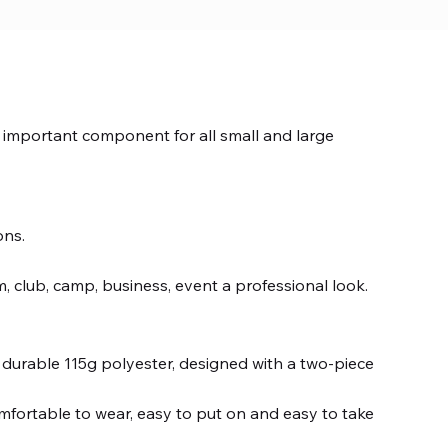
n important component for all small and large
ons.
, club, camp, business, event a professional look.
durable 115g polyester, designed with a two-piece
mfortable to wear, easy to put on and easy to take