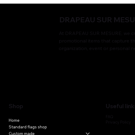
DRAPEAU SUR MES
At DRAPEAU SUR MESURE, we cre
promotional items that capture t
organization, event or personal n
Shop
Useful link
FAQ
Home
Privacy Policy
Standard flags shop
Custom made