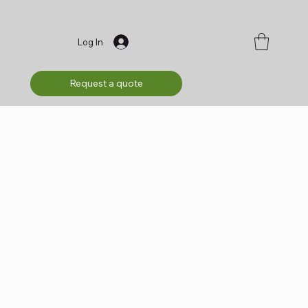
Log In
Request a quote