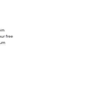
tom
our free
ium