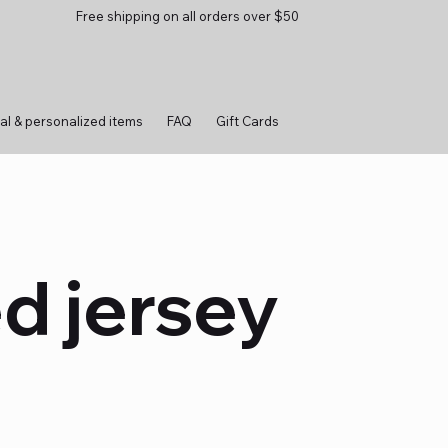
Free shipping on all orders over $50
al & personalized items
FAQ
Gift Cards
d jersey