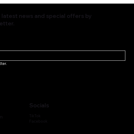
latest news and special offers by
etter.
ter.
Socials
TikTok
om
Facebook