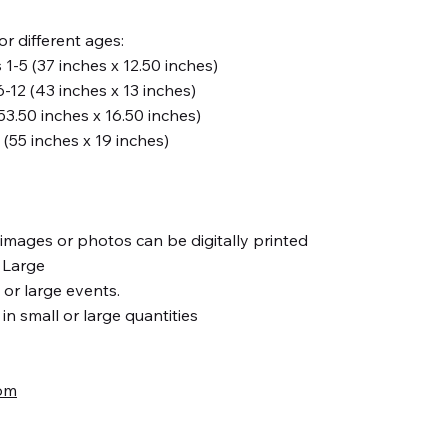
for different ages:
-5 (37 inches x 12.50 inches)
12 (43 inches x 13 inches)
53.50 inches x 16.50 inches)
s (55 inches x 19 inches)
, images or photos can be digitally printed
r Large
s or large events.
n small or large quantities
om