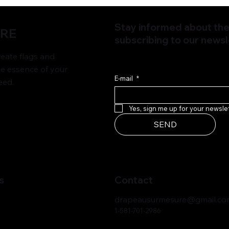
Stay informed about the 
URE
subscribing to our newsl
ate flags and
he essence of your
E-mail
*
eed.
Yes, sign me up for your newslet
SEND
s
Contact
drapeausurmesure@gmail.c
1-581-701-2986