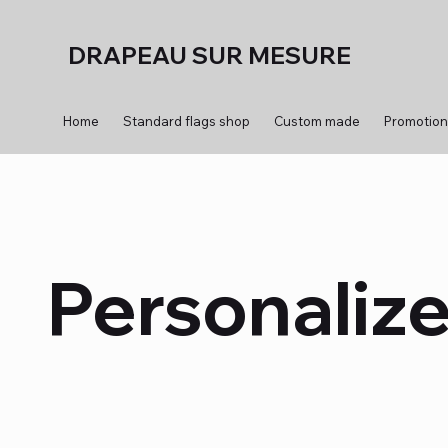
DRAPEAU SUR MESURE
Home
Standard flags shop
Custom made
Promotion
Personalize