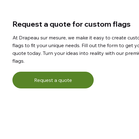
Request a quote for custom flags
At Drapeau sur mesure, we make it easy to create cus
flags to fit your unique needs. Fill out the form to get y
quote today. Turn your ideas into reality with our prem
flags.
Request a quote