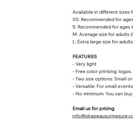
Available in different sizes 
XS: Recommended for ages 1
S: Recommended for ages 6-
M: Average size for adults (
L: Extra large size for adult
FEATURES
- Very light
- Free color printing: logos
- Two size options: Small o
- Versatile: For small event
- No minimum: You can buy i
Email us for pricing
info@drapeausurmesure.c