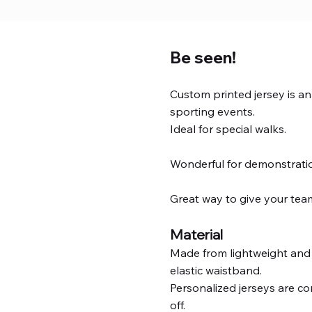
Be seen!
Custom printed jersey is a
sporting events.
Ideal for special walks.
Wonderful for demonstrati
Great way to give your team
Material
Made from lightweight and 
elastic waistband.
Personalized jerseys are co
off.